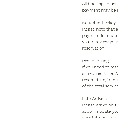
All bookings must 
payment may be re
No Refund Policy:
Please note that 
payment is made, 
you to review your
reservation.
Rescheduling:
If you need to re
scheduled time. A
rescheduling requ
of the total servic
Late Arrivals:
Please arrive on t
accommodate you wi
appointment must 