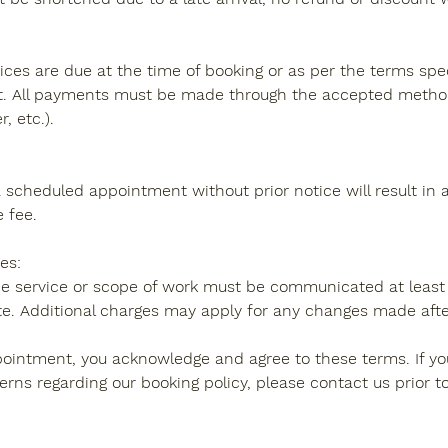
ces are due at the time of booking or as per the terms spec
. All payments must be made through the accepted methods
, etc.).
a scheduled appointment without prior notice will result in
e fee.
es:
e service or scope of work must be communicated at least 
e. Additional charges may apply for any changes made after
ointment, you acknowledge and agree to these terms. If y
erns regarding our booking policy, please contact us prior t