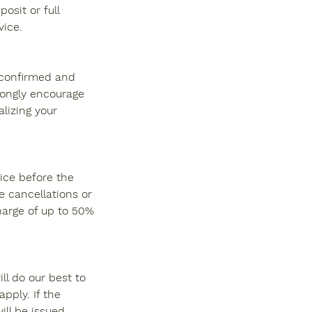
osit or full
ice.
s confirmed and
rongly encourage
alizing your
ice before the
e cancellations or
harge of up to 50%
ll do our best to
pply. If the
ll be issued.