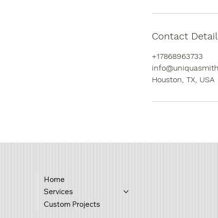
Contact Detail
+17868963733
info@uniquasmith
Houston, TX, USA
Home
Services
Custom Projects