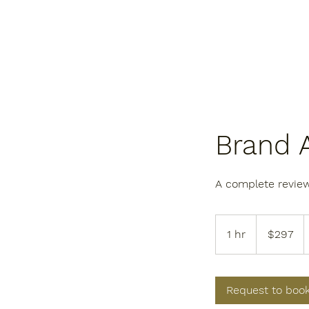
Brand 
A complete review
297
US
1 hr
1
$297
dollars
h
Request to boo