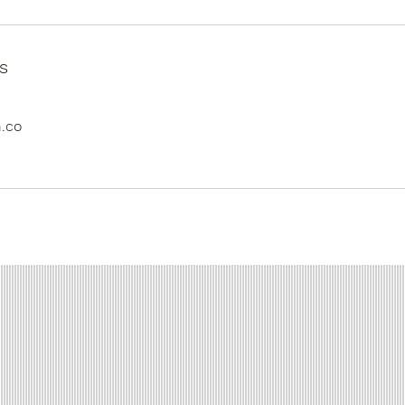
s
.co