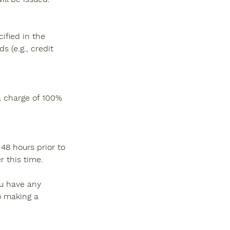
ified in the
 (e.g., credit
 a charge of 100%
48 hours prior to
 this time.
ou have any
o making a