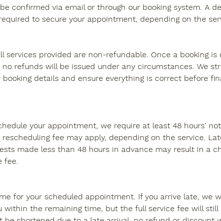
be confirmed via email or through our booking system. A dep
quired to secure your appointment, depending on the serv
all services provided are non-refundable. Once a booking i
no refunds will be issued under any circumstances. We st
 booking details and ensure everything is correct before fin
schedule your appointment, we require at least 48 hours' not
 rescheduling fee may apply, depending on the service. Lat
ests made less than 48 hours in advance may result in a c
e fee.
ime for your scheduled appointment. If you arrive late, we wi
thin the remaining time, but the full service fee will still a
be shortened due to a late arrival, no refund or discount wi