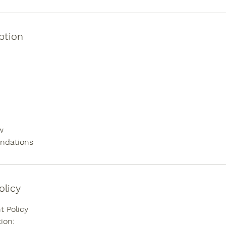
ption
w
ndations
olicy
 Policy
ion: