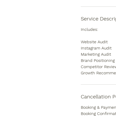
Service Descri
Includes:
Website Audit
Instagram Audit
Marketing Audit
Brand Positioning
Competitor Revie
Growth Recomme
Cancellation P
Booking & Payment
Booking Confirmat