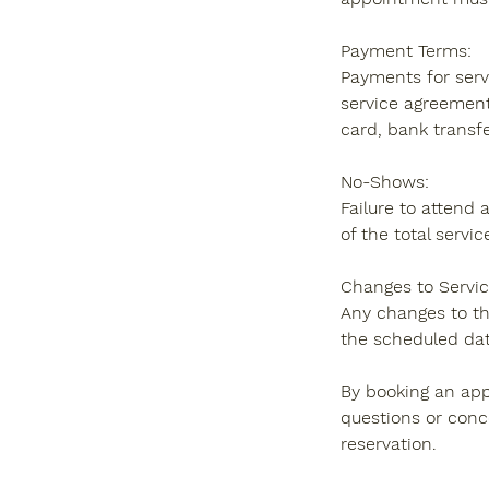
Payment Terms:
Payments for servi
service agreement
card, bank transfer
No-Shows:
Failure to attend 
of the total servic
Changes to Servic
Any changes to th
the scheduled dat
By booking an app
questions or conc
reservation.