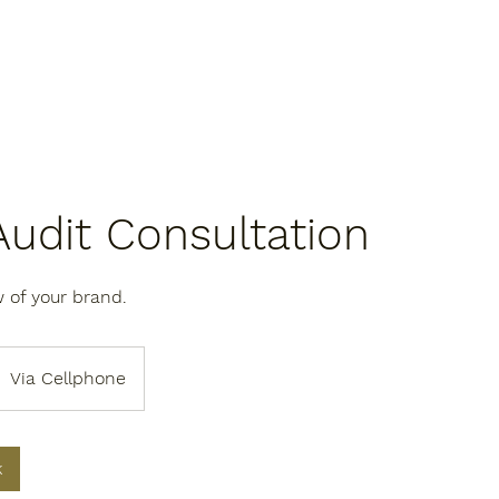
Audit Consultation
 of your brand.
Via Cellphone
k